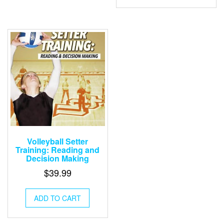
Volleyball Setter
Training: Reading and
Decision Making
$
39.99
ADD TO CART