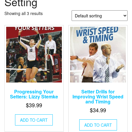
Setting
Showing all 3 results
Progressing Your
Setter Drills for
Setters: Lizzy Stemke
Improving Wrist Speed
and Timing
$
39.99
$
34.99
ADD TO CART
ADD TO CART