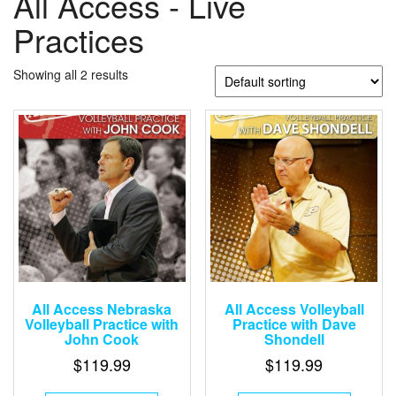
All Access - Live
Practices
Showing all 2 results
All Access Nebraska
All Access Volleyball
Volleyball Practice with
Practice with Dave
John Cook
Shondell
$
119.99
$
119.99