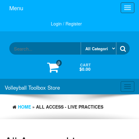
Skip
Menu
Toggl
to
navig
the
content
Login / Register
0
CART
$0.00
Volleyball Toolbox Store
Toggl
navig
HOME
» ALL ACCESS - LIVE PRACTICES