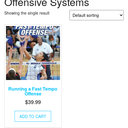
Offensive Systems
Showing the single result
Running a Fast Tempo
Offense
$
39.99
ADD TO CART